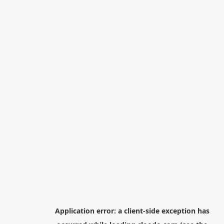
Application error: a
client
-side exception has