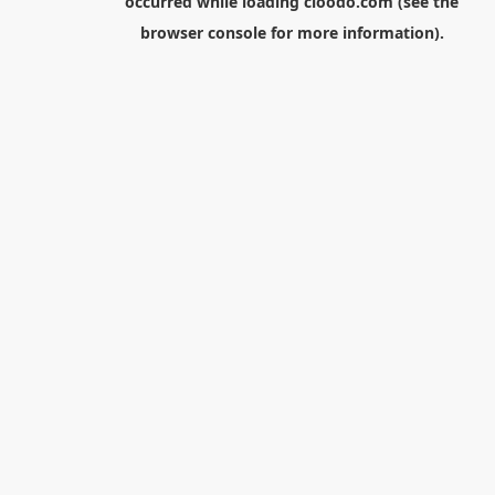
occurred while loading
cloodo.com
(see the
browser console
for more information).