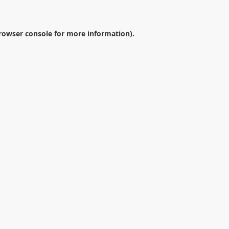
rowser console
for more information).