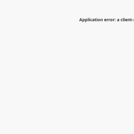
Application error: a
client