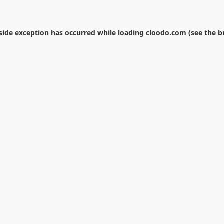
-side exception has occurred while loading
cloodo.com
(see the
b