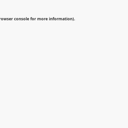
rowser console
for more information).