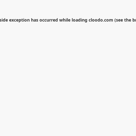
-side exception has occurred while loading
cloodo.com
(see the
b