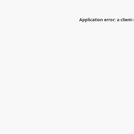
Application error: a
client