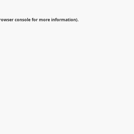
rowser console
for more information).