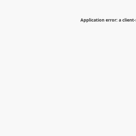
Application error: a
client