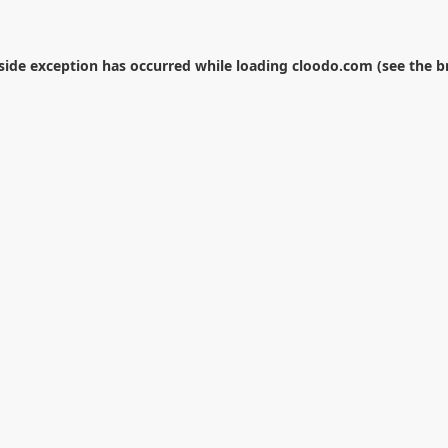
-side exception has occurred while loading
cloodo.com
(see the
b