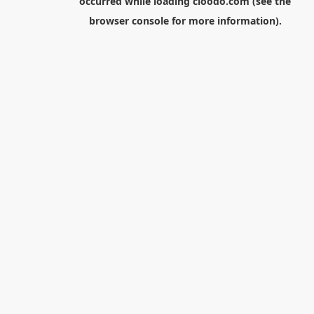
occurred while loading
cloodo.com
(see the
browser console
for more information).