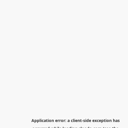
Application error: a
client
-side exception has