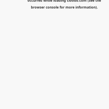
occurred while loading
cloodo.com
(see the
browser console
for more information).