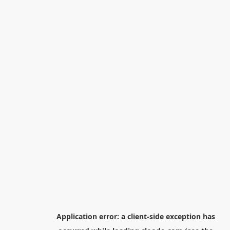
Application error: a
client
-side exception has