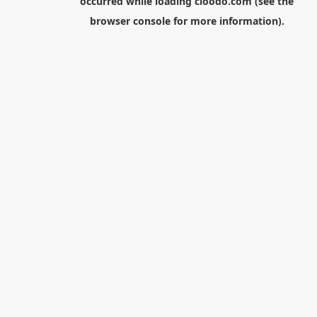
occurred while loading
cloodo.com
(see the
browser console
for more information).