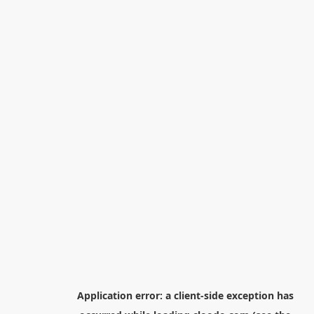
Application error: a
client
-side exception has