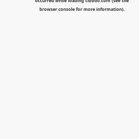
occurred while loading
cloodo.com
(see the
browser console
for more information).