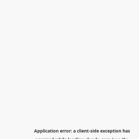
Application error: a
client
-side exception has