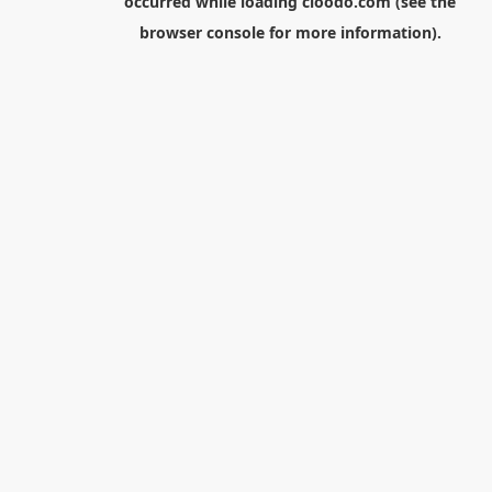
occurred while loading
cloodo.com
(see the
browser console
for more information).