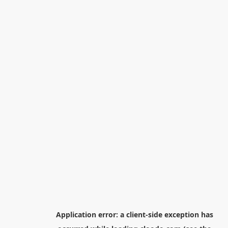
Application error: a
client
-side exception has