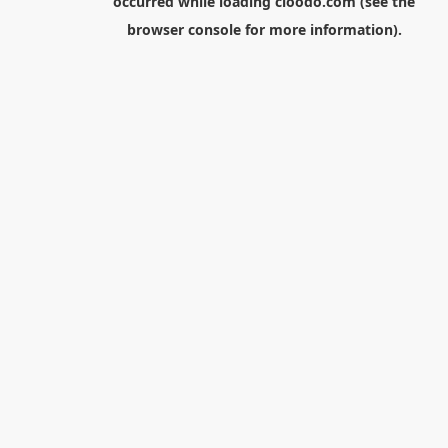
occurred while loading
cloodo.com
(see the
browser console
for more information).