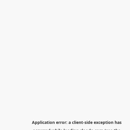
Application error: a
client
-side exception has