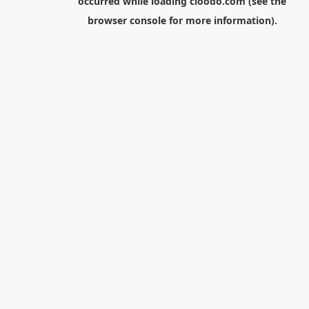
occurred while loading
cloodo.com
(see the
browser console
for more information).