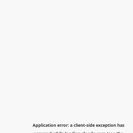
Application error: a
client
-side exception has