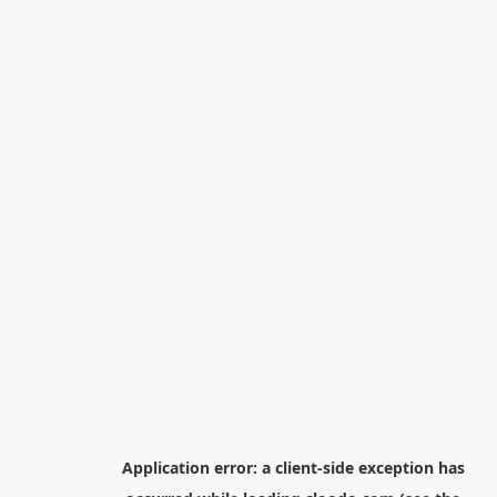
Application error: a
client
-side exception has