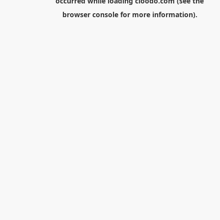
occurred while loading
cloodo.com
(see the
browser console
for more information).