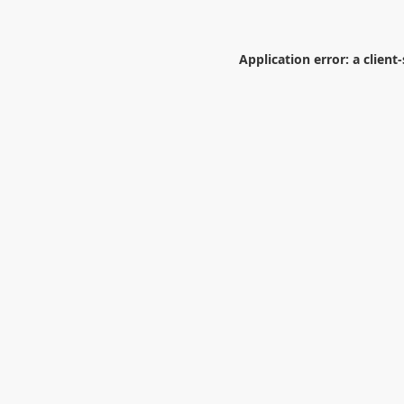
Application error: a
client