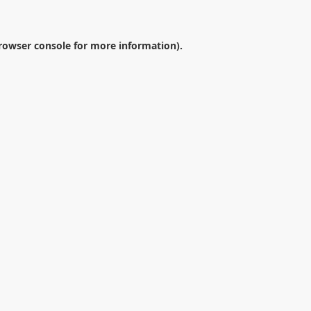
rowser console
for more information).