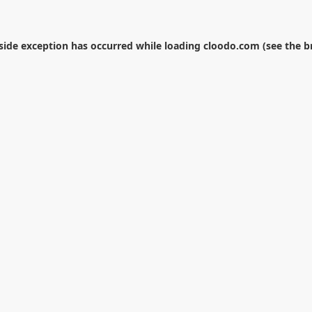
-side exception has occurred while loading
cloodo.com
(see the
b