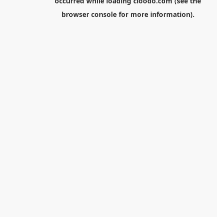
occurred while loading
cloodo.com
(see the
browser console
for more information).