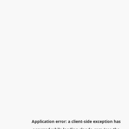
Application error: a
client
-side exception has