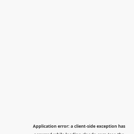
Application error: a
client
-side exception has