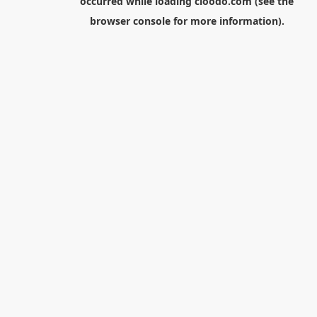
occurred while loading
cloodo.com
(see the
browser console
for more information).