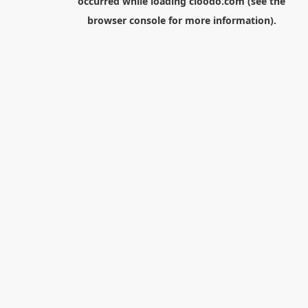
occurred while loading
cloodo.com
(see the
browser console
for more information).