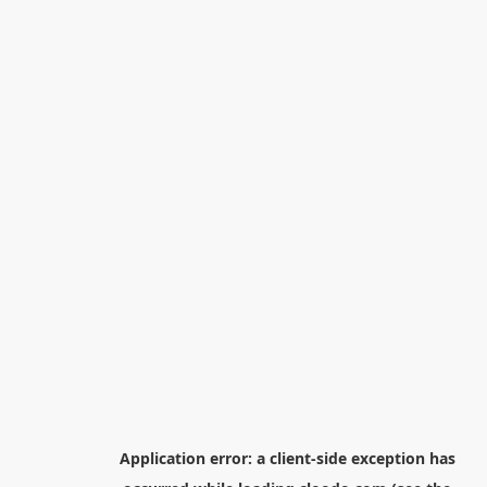
Application error: a
client
-side exception has