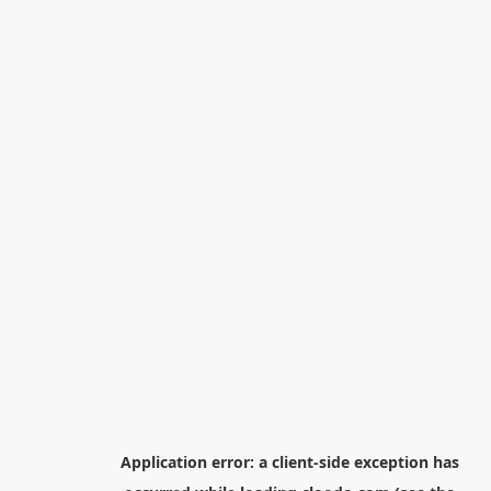
Application error: a
client
-side exception has