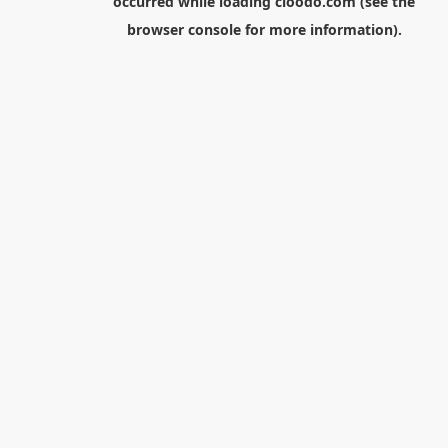
occurred while loading
cloodo.com
(see the
browser console
for more information).