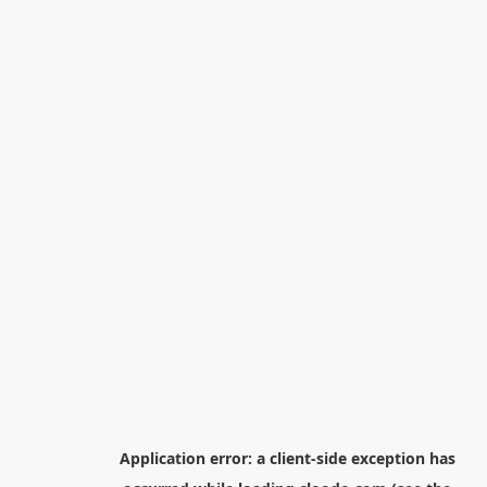
Application error: a
client
-side exception has