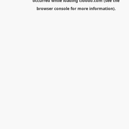
occurred while loading
cloodo.com
(see the
browser console
for more information).