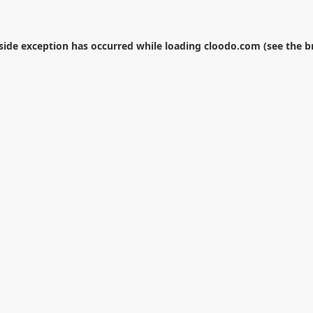
-side exception has occurred while loading
cloodo.com
(see the
b