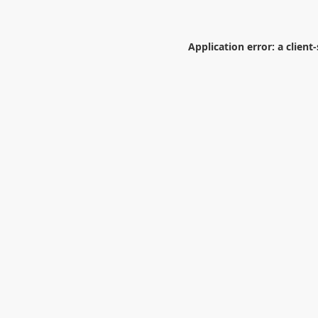
Application error: a
client