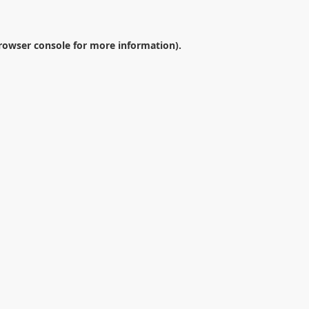
rowser console
for more information).