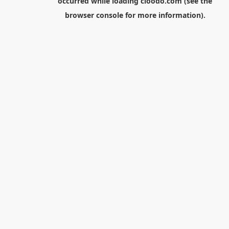
occurred while loading
cloodo.com
(see the
browser console
for more information).