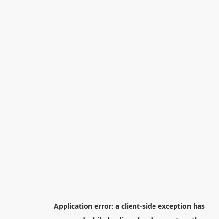
Application error: a
client
-side exception has