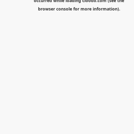
occurred while loading
cloodo.com
(see the
browser console
for more information).