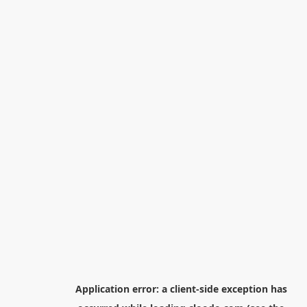
Application error: a
client
-side exception has