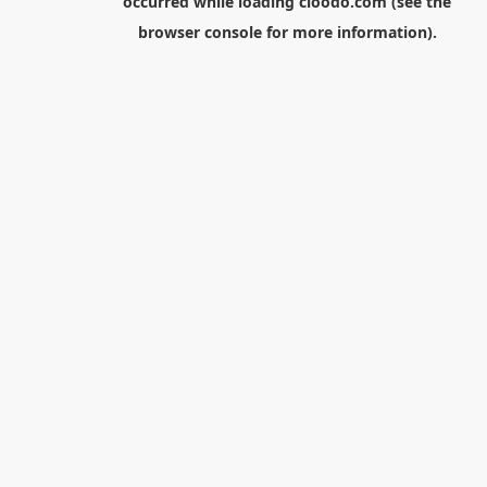
occurred while loading
cloodo.com
(see the
browser console
for more information).