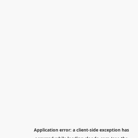
Application error: a
client
-side exception has