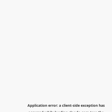
Application error: a
client
-side exception has