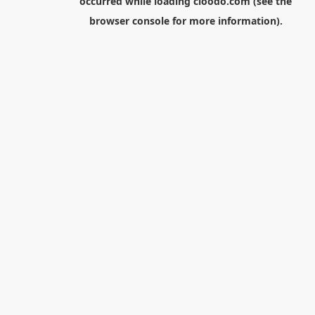
occurred while loading
cloodo.com
(see the
browser console
for more information).