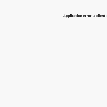
Application error: a
client