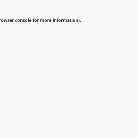
rowser console
for more information).