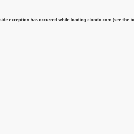
-side exception has occurred while loading
cloodo.com
(see the
b