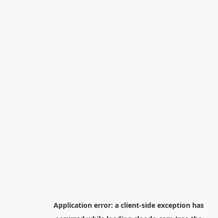
Application error: a
client
-side exception has