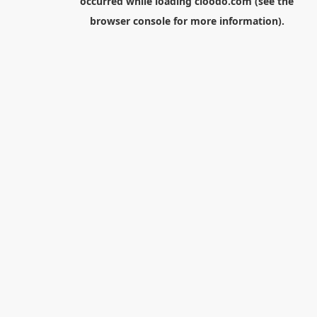
occurred while loading
cloodo.com
(see the
browser console
for more information).