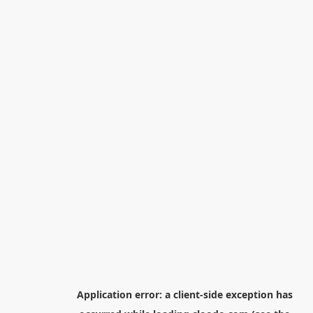
Application error: a
client
-side exception has