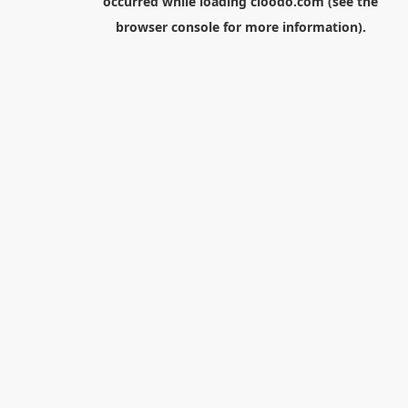
occurred while loading
cloodo.com
(see the
browser console
for more information).