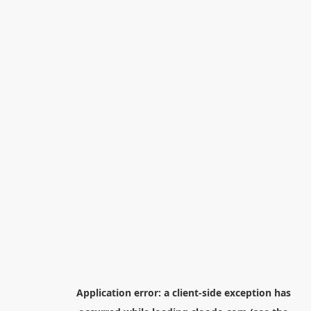
Application error: a
client
-side exception has