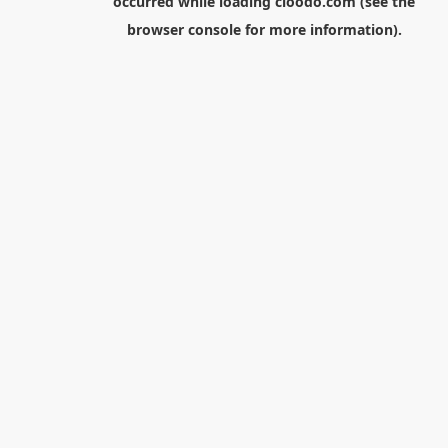
occurred while loading
cloodo.com
(see the
browser console
for more information).