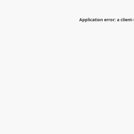
Application error: a
client