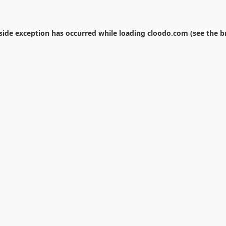
-side exception has occurred while loading
cloodo.com
(see the
b