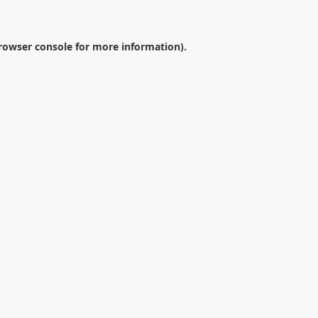
rowser console
for more information).