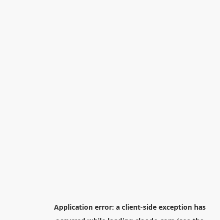
Application error: a
client
-side exception has