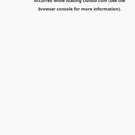
occurred while loading
cloodo.com
(see the
browser console
for more information).