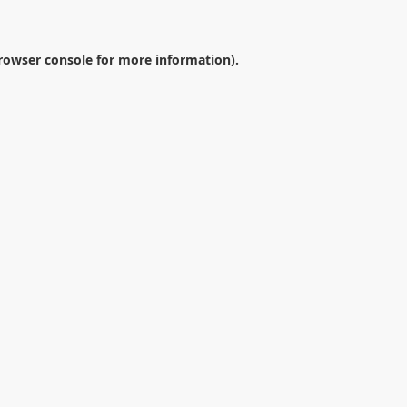
rowser console
for more information).