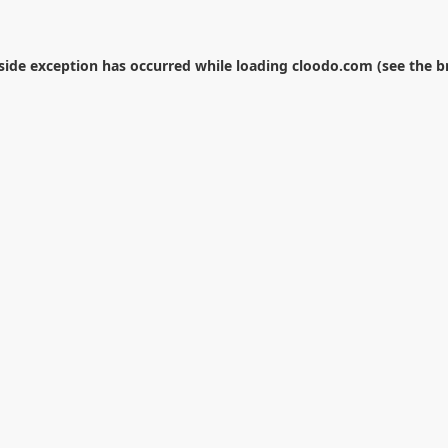
-side exception has occurred while loading
cloodo.com
(see the
b