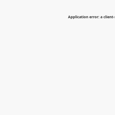
Application error: a
client