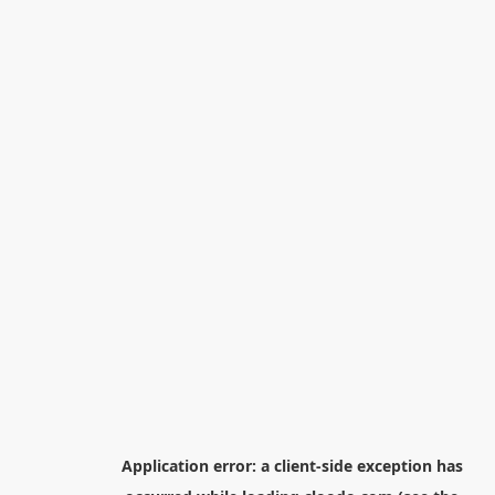
Application error: a
client
-side exception has