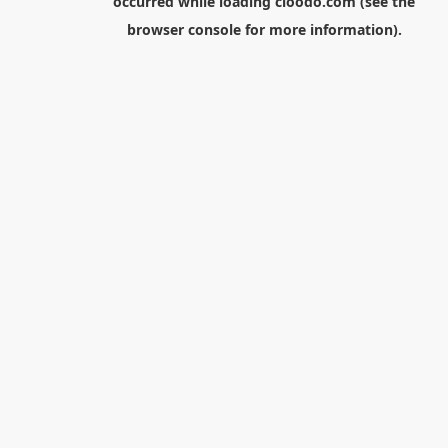
occurred while loading
cloodo.com
(see the
browser console
for more information).