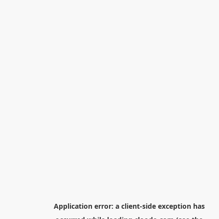
Application error: a
client
-side exception has