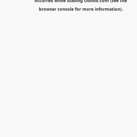
occurred while loading
cloodo.com
(see the
browser console
for more information).