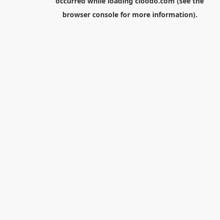
occurred while loading
cloodo.com
(see the
browser console
for more information).