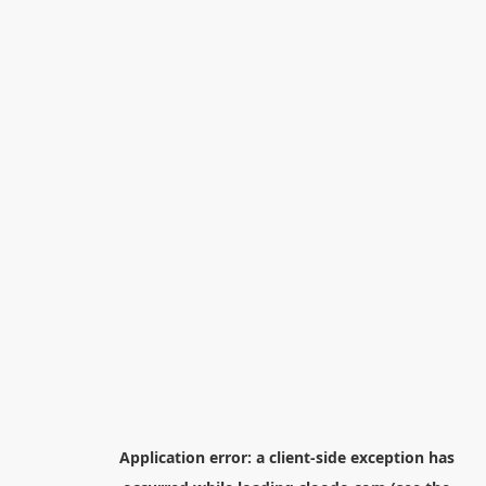
Application error: a
client
-side exception has