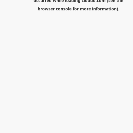
occurred while loading
cloodo.com
(see the
browser console
for more information).