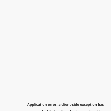
Application error: a
client
-side exception has