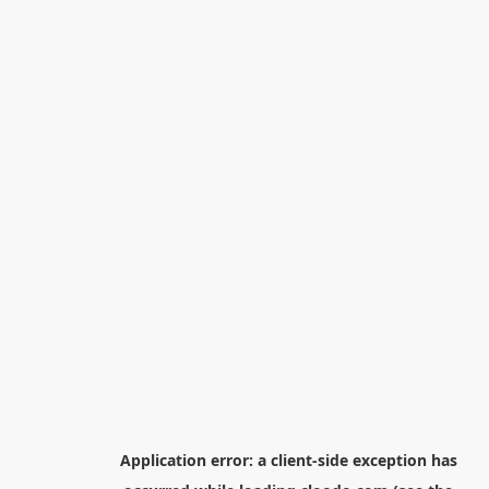
Application error: a
client
-side exception has