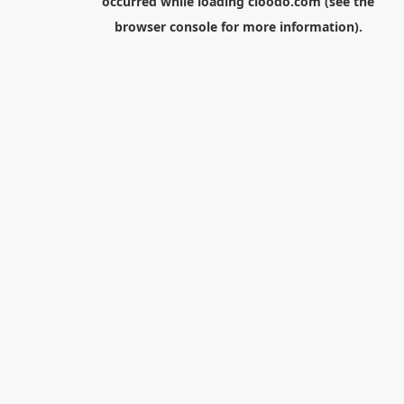
occurred while loading
cloodo.com
(see the
browser console
for more information).