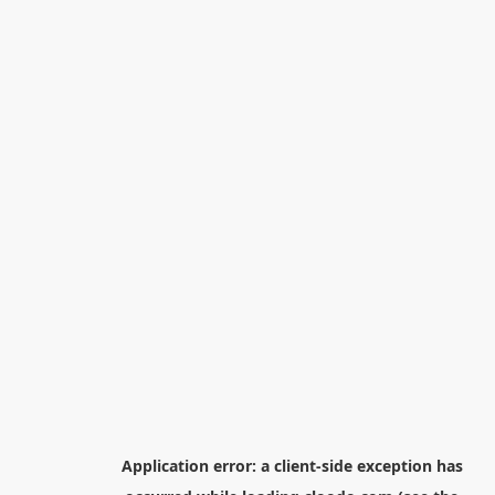
Application error: a
client
-side exception has