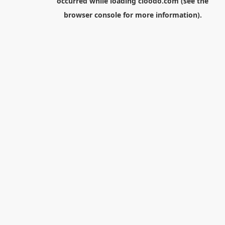
occurred while loading
cloodo.com
(see the
browser console
for more information).