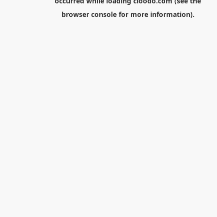
occurred while loading
cloodo.com
(see the
browser console
for more information).