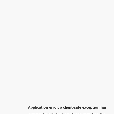
Application error: a
client
-side exception has