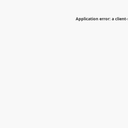
Application error: a
client