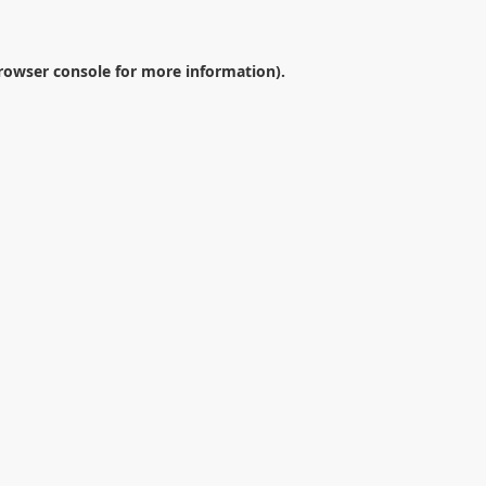
rowser console
for more information).