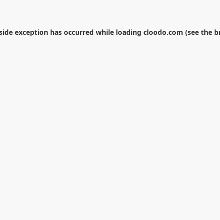
-side exception has occurred while loading
cloodo.com
(see the
b