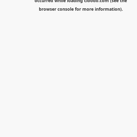
occurred while loading
cloodo.com
(see the
browser console
for more information).