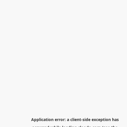
Application error: a
client
-side exception has