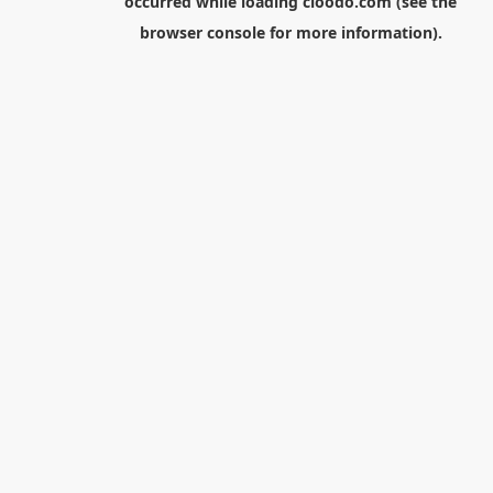
occurred while loading
cloodo.com
(see the
browser console
for more information).