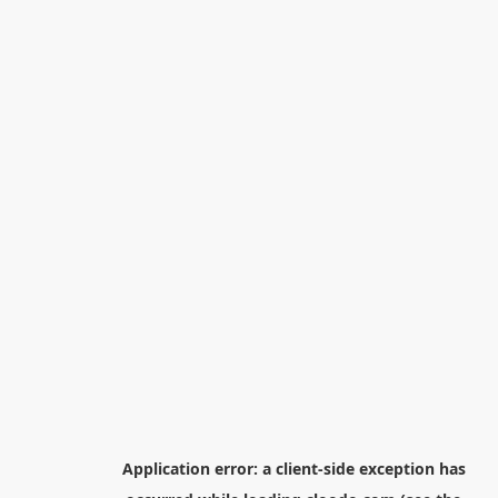
Application error: a
client
-side exception has