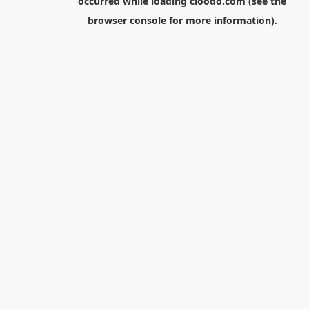
occurred while loading
cloodo.com
(see the
browser console
for more information).