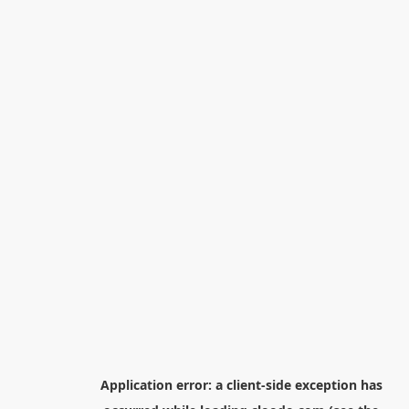
Application error: a
client
-side exception has