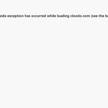
-side exception has occurred while loading
cloodo.com
(see the
b