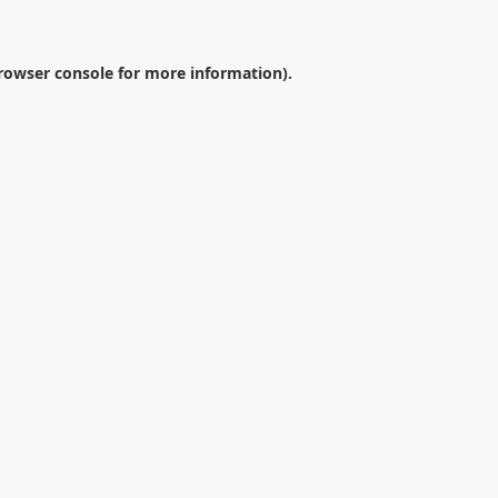
rowser console
for more information).