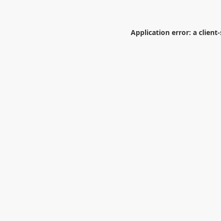
Application error: a
client