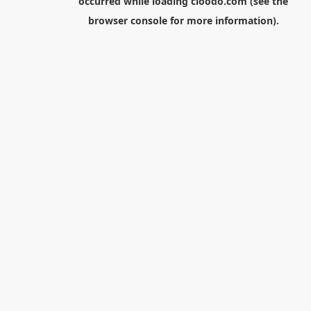
occurred while loading
cloodo.com
(see the
browser console
for more information).