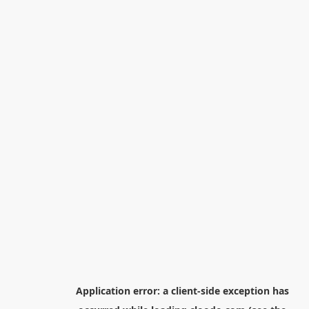
Application error: a
client
-side exception has