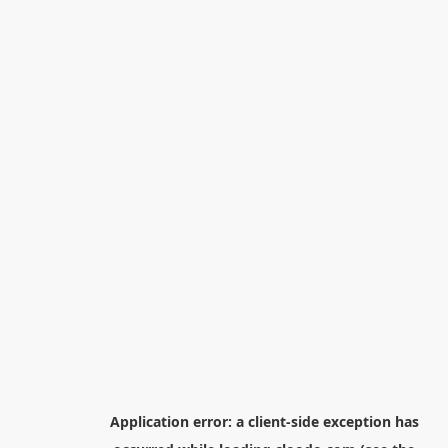
Application error: a
client
-side exception has