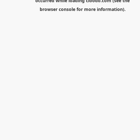
occurred while loading
cloodo.com
(see the
browser console
for more information).