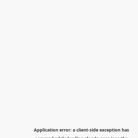
Application error: a
client
-side exception has