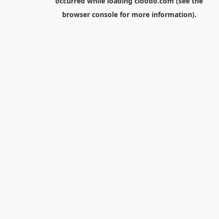
occurred while loading
cloodo.com
(see the
browser console
for more information).