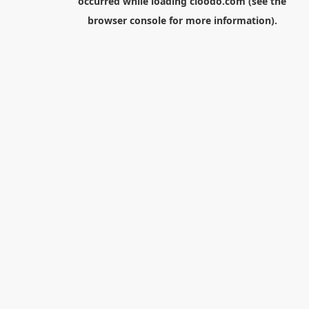
occurred while loading
cloodo.com
(see the
browser console
for more information).