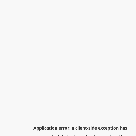
Application error: a
client
-side exception has