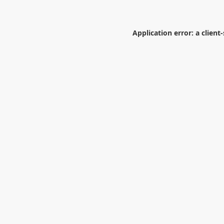
Application error: a
client