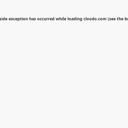
-side exception has occurred while loading
cloodo.com
(see the
b