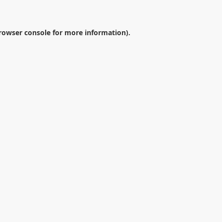
rowser console
for more information).