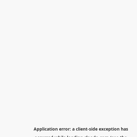
Application error: a
client
-side exception has