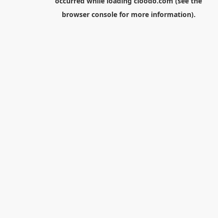
occurred while loading
cloodo.com
(see the
browser console
for more information).