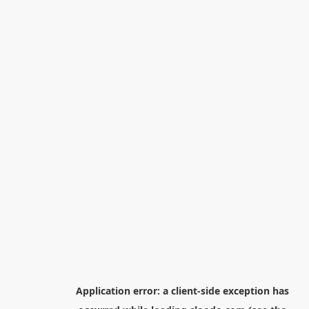
Application error: a
client
-side exception has