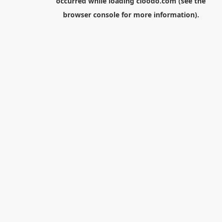
occurred while loading
cloodo.com
(see the
browser console
for more information).