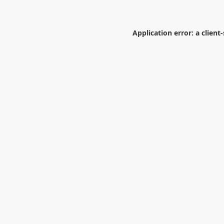
Application error: a
client