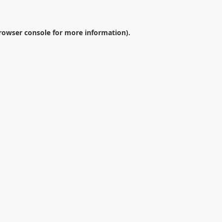
rowser console
for more information).