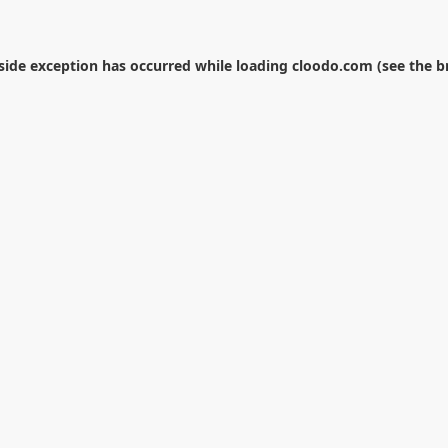
-side exception has occurred while loading
cloodo.com
(see the
b